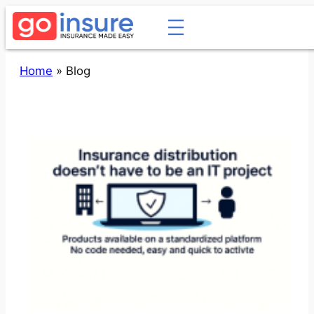
Skip
to
content
Home
»
Blog