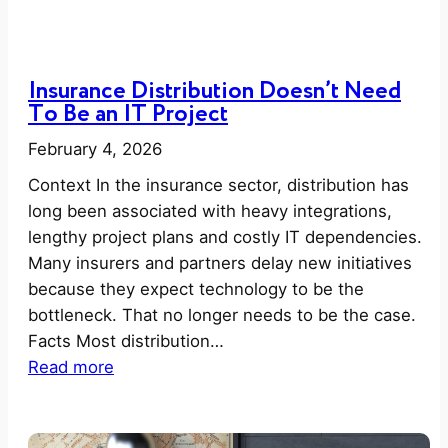
Insurance Distribution Doesn’t Need
To Be an IT Project
February 4, 2026
Context In the insurance sector, distribution has
long been associated with heavy integrations,
lengthy project plans and costly IT dependencies.
Many insurers and partners delay new initiatives
because they expect technology to be the
bottleneck. That no longer needs to be the case.
Facts Most distribution…
:
Read more
I
n
s