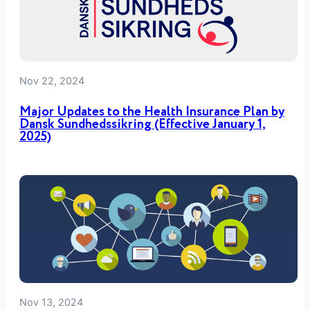
n
D
o
e
Nov 22, 2024
s
n
Major Updates to the Health Insurance Plan by
’
Dansk Sundhedssikring (Effective January 1,
2025)
t
N
e
e
d
T
o
B
e
a
Nov 13, 2024