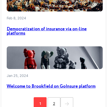
Feb 8, 2024
Democratization of insurance via on-line
platforms
Jan 25, 2024
Welcome to Brookfield on GoInsure platform
→
1
2