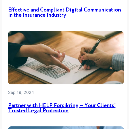
n
Effective and Compliant Digital Communication
I
in the Insurance Industry
T
P
r
o
j
e
c
t
Sep 19, 2024
Partner with HELP Forsikring – Your Clients’
Trusted Legal Protection