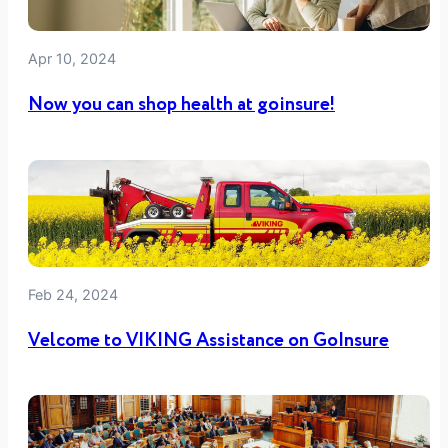
Apr 10, 2024
Now you can shop health at goinsure!
Feb 24, 2024
Velcome to VIKING Assistance on GoInsure