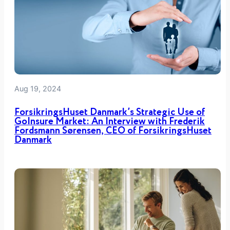
Aug 19, 2024
ForsikringsHuset Danmark’s Strategic Use of
GoInsure Market: An Interview with Frederik
Fordsmann Sørensen, CEO of ForsikringsHuset
Danmark