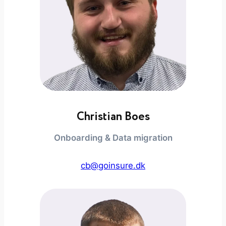
Christian Boes
Onboarding & Data migration
cb@goinsure.dk