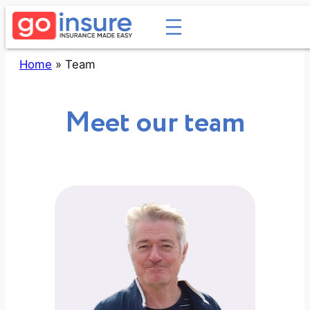
Skip
to
content
Home
»
Team
Meet our team