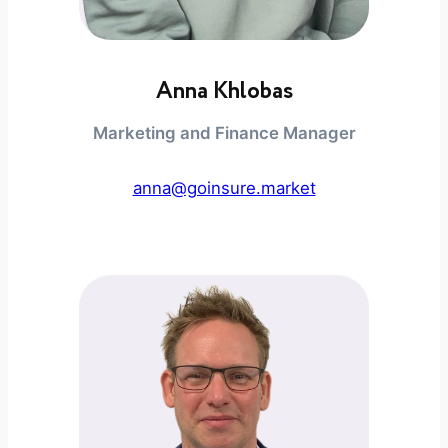
Anna Khlobas
Marketing and Finance Manager
anna@goinsure.market