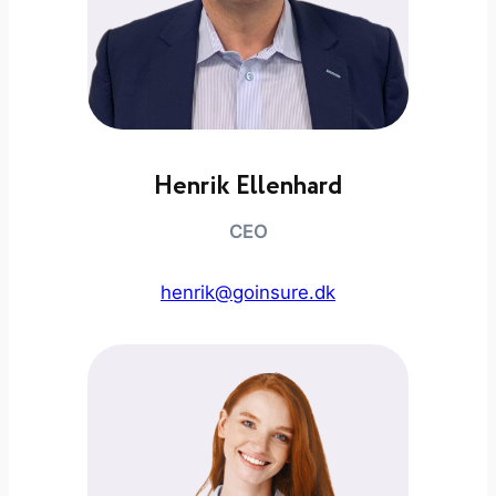
Henrik Ellenhard
CEO
henrik@goinsure.dk