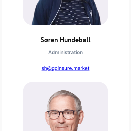
Søren Hundebøll
Administration
sh@goinsure.market