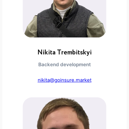
Nikita Trembitskyi
Backend development
nikita@goinsure.market