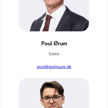
Poul Ørum
Sales
poul@goinsure.dk