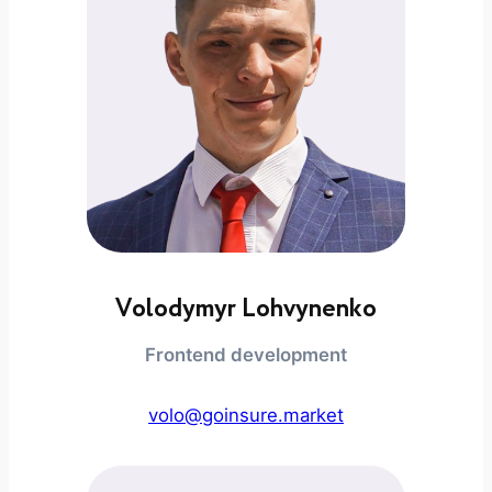
Volodymyr Lohvynenko
Frontend development
volo@goinsure.market