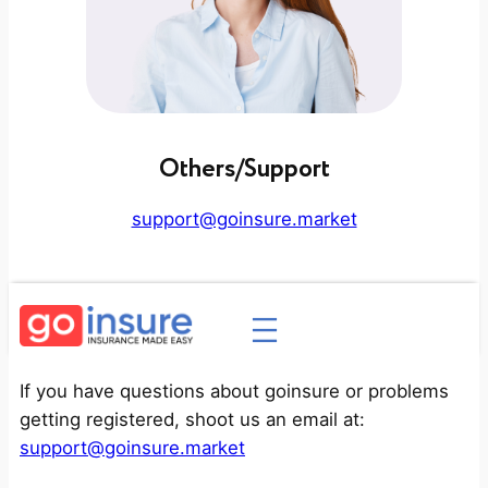
Others/Support
support@goinsure.market
If you have questions about goinsure or problems
getting registered, shoot us an email at:
support@goinsure.market